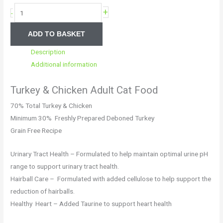
+
-
ADD TO BASKET
Description
Additional information
Turkey & Chicken Adult Cat Food
70% Total Turkey & Chicken
Minimum 30% Freshly Prepared Deboned Turkey
Grain Free Recipe
Urinary Tract Health – Formulated to help maintain optimal urine pH
range to support urinary tract health.
Hairball Care – Formulated with added cellulose to help support the
reduction of hairballs.
Healthy Heart – Added Taurine to support heart health