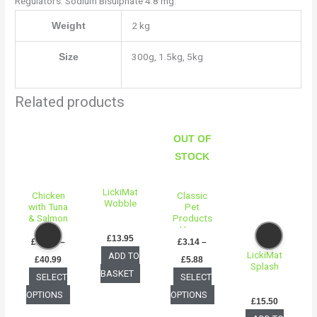
Regulators: Sodium Bisulphate 4.8 mg.
2 kg
Weight
300g, 1.5kg, 5kg
Size
Related products
Price
Price
This
This
range:
range:
OUT OF
product
product
£16.50
£3.14
Click
through
through
STOCK
has
has
£40.99
£5.88
multiple
multiple
LickiMat
variants.
variants.
Chicken
Classic
Wobble
with Tuna
Pet
The
The
& Salmon
Products
options
options
for
Heavy
£
13.95
Sterilised
Gauge
£
16.50
–
£
3.14
–
may
may
Adult Cat
Non-Slip
LickiMat
ADD TO
£
40.99
£
5.88
food
Bowl
be
be
Splash
BASKET
SELECT
SELECT
chosen
chosen
OPTIONS
OPTIONS
on
on
£
15.50