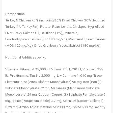
Composition
Turkey & Chicken 70% (including 36% Dried Chicken, 30% deboned
Turkey, 4% Turkey Fat), Potato, Peas, Lentils, Chickpea, Hygrolised
Liver Gravy, Salmon Oil, Cellulose (1%),, Minerals,
Fructooligosaccharides (For 480 mg/kg), Mannanoligosaccharides
(MOS 120 mg/kg), Dried Cranberry, Yucca Extract (180 mg/kg).
Nutritional Additives per kg
Vitamins: Vitamin A 25,000 IU, Vitamin D3 1,730 IU, Vitamin E 255
IU. Provitamins: Taurine 2,000 mg, L – Carnitine 1.,010 mg. Trace
Elements: Zinc (Zinc Sulphate Monohydrate) 96 mg, Iron (Iron (II)
Sulphate Monohydrate 72 mg, Mananese (Manganous Sulphate
Monohydrate) 29 mg, Copper (Copper (II) Sulphate Pentahydrate 5
mg, Iodine (Potassium Iodide) 3.7 mg, Selenium (Sodium Selenite)
0.29 mg. Amino Acids: Methionine 2000 mg, Lysine 500 mg. Acidity