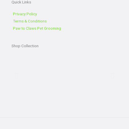
Quick Links
b
t
l
a
o
e
e
g
o
r
r
Privacy Policy
k
a
Terms & Conditions
-
m
Paw to Claws Pet Grooming
f
Shop Collection