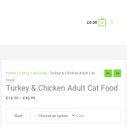
Skip
to
content
Search
£
0.00
0
Turkey
Price
&
range:
Chicken
£16.50
Adult
through
Home
/
Cats
/
Cat Food
/ Turkey & Chicken Adult Cat
Cat
£40.99
Food
Food
Turkey & Chicken Adult Cat Food
quantity
£
16.50
–
£
40.99
Clear
Size