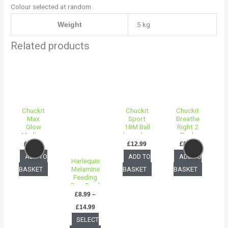
Colour selected at random
.5 kg
Weight
Related products
Price
This
range:
product
£8.99
through
has
£14.99
multiple
Chuckit
Chuckit
Chuckit
variants.
Max
Sport
Breathe
The
Glow
18M Ball
Right 2
Medium
Launcher
Pack
options
– 2 Pack
Small
£
14.99
£
12.99
£
8.99
may
ADD TO
ADD TO
ADD TO
Harlequin
be
Melamine
BASKET
BASKET
BASKET
chosen
Feeding
Dog Bowl
on
£
8.99
–
the
£
14.99
product
B
SELECT
page