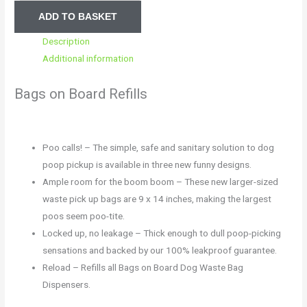
ADD TO BASKET
Description
Additional information
Bags on Board Refills
Poo calls! – The simple, safe and sanitary solution to dog
poop pickup is available in three new funny designs.
Ample room for the boom boom – These new larger-sized
waste pick up bags are 9 x 14 inches, making the largest
poos seem poo-tite.
Locked up, no leakage – Thick enough to dull poop-picking
sensations and backed by our 100% leakproof guarantee.
Reload – Refills all Bags on Board Dog Waste Bag
Dispensers.