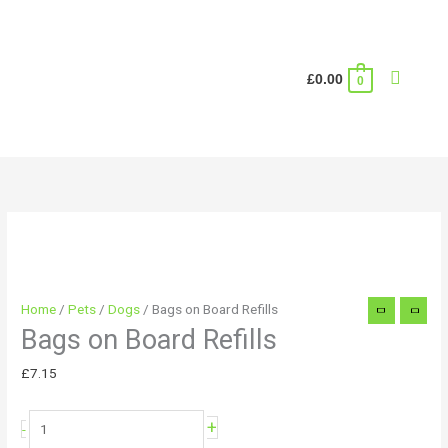
Skip
to
content
Search
£
0.00
0
Bags
on
Board
Refills
quantity
Home
/
Pets
/
Dogs
/ Bags on Board Refills
Bags on Board Refills
£
7.15
+
-