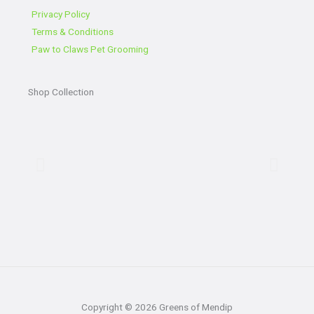
o
e
e
g
o
r
r
Privacy Policy
k
a
Terms & Conditions
-
m
Paw to Claws Pet Grooming
f
Shop Collection
Copyright © 2026 Greens of Mendip